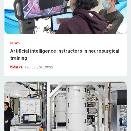
NEWS
Artificial intelligence instructors in neurosurgical
training
bidar.ca
February 28, 2022