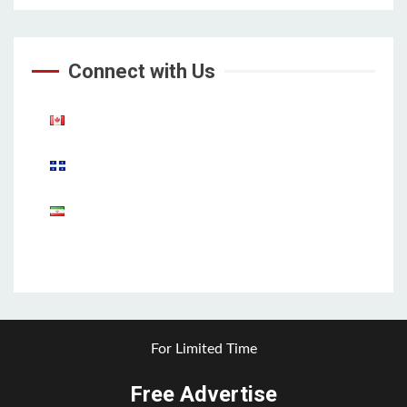
Connect with Us
Aparat
For Limited Time
Free Advertise