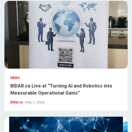
NEWS
BIDAR.ca Live at “Turning AI and Robotics into
Measurable Operational Gains”
bidar.ca
May 1, 2026