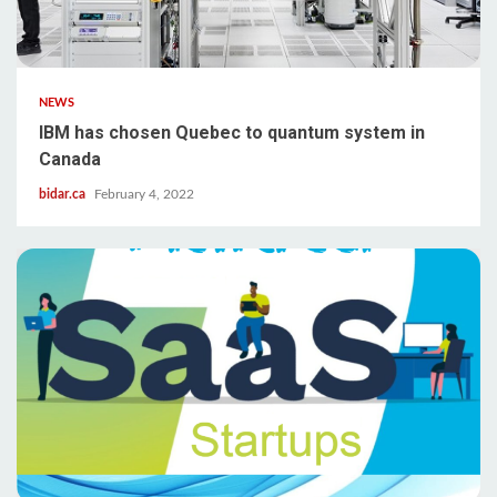
NEWS
IBM has chosen Quebec to quantum system in
Canada
bidar.ca
February 4, 2022