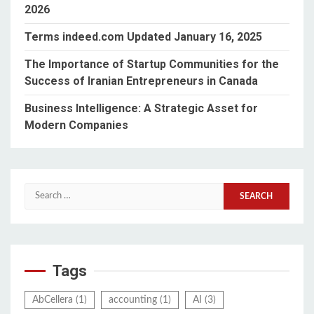
2026
Terms indeed.com Updated January 16, 2025
The Importance of Startup Communities for the
Success of Iranian Entrepreneurs in Canada
Business Intelligence: A Strategic Asset for
Modern Companies
Search
for:
Tags
AbCellera
(1)
accounting
(1)
AI
(3)