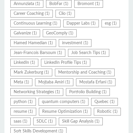
Annunziata
(1)
BobFar
(1)
Bromont
(1)
Career Coaching
(1)
Clio
(1)
Continuous Learning
(1)
Dapper Labs
(1)
esg
(1)
Galvanize
(1)
GeoComply
(1)
Hamed Hamedian
(1)
investment
(1)
Jean-Francois Barsoum
(1)
Job Search Tips
(1)
LinkedIn
(1)
LinkedIn Profile Tips
(1)
Mark Zukerburg
(1)
Mentorship and Coaching
(1)
Meta
(1)
Mojtaba Amiri
(1)
Mostafa Erfani
(1)
Networking Strategies
(1)
Portfolio Building
(1)
python
(1)
quantum computers
(1)
Quebec
(1)
resume
(1)
Resume Optimization
(1)
Robotic
(1)
saas
(1)
SDLC
(1)
Skill Gap Analysis
(1)
Soft Skills Development
(1)