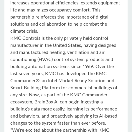
increases operational efficiencies, extends equipment
life and maximizes occupancy comfort. This
partnership reinforces the importance of digital
solutions and collaboration to help combat the
climate crisis.
953
315
485
1.28k
KMC Controls is the only privately held control
manufacturer in the United States, having designed
and manufactured heating, ventilation and air
conditioning (HVAC) control system products and
building automation systems since 1969. Over the
last seven years, KMC has developed the KMC
Commander®, an Intel Market Ready Solution and
Smart Building Platform for commercial buildings of
any size. Now, as part of the KMC Commander
ecosystem, BrainBox AI can begin ingesting a
building’s data more easily, learning its performance
and behaviors, and proactively applying its AI-based
changes to the system faster than ever before.
“We’re excited about the partnership with KMC