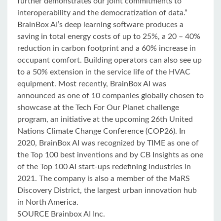
further demonstrates our joint commitments to
interoperability and the democratization of data.”
BrainBox AI’s deep learning software produces a
saving in total energy costs of up to 25%, a 20 – 40%
reduction in carbon footprint and a 60% increase in
occupant comfort. Building operators can also see up
to a 50% extension in the service life of the HVAC
equipment. Most recently, BrainBox AI was
announced as one of 10 companies globally chosen to
showcase at the Tech For Our Planet challenge
program, an initiative at the upcoming 26th United
Nations Climate Change Conference (COP26). In
2020, BrainBox AI was recognized by TIME as one of
the Top 100 best inventions and by CB Insights as one
of the Top 100 AI start-ups redefining industries in
2021. The company is also a member of the MaRS
Discovery District, the largest urban innovation hub
in North America.
SOURCE Brainbox AI Inc.