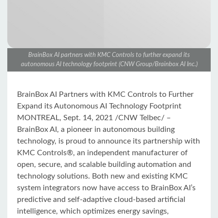
BrainBox AI partners with KMC Controls to further expand its
autonomous AI technology footprint (CNW Group/Brainbox AI Inc.)
BrainBox AI Partners with KMC Controls to Further
Expand its Autonomous AI Technology Footprint
MONTREAL, Sept. 14, 2021 /CNW Telbec/ –
BrainBox AI, a pioneer in autonomous building
technology, is proud to announce its partnership with
KMC Controls®, an independent manufacturer of
open, secure, and scalable building automation and
technology solutions. Both new and existing KMC
system integrators now have access to BrainBox AI’s
predictive and self-adaptive cloud-based artificial
intelligence, which optimizes energy savings,