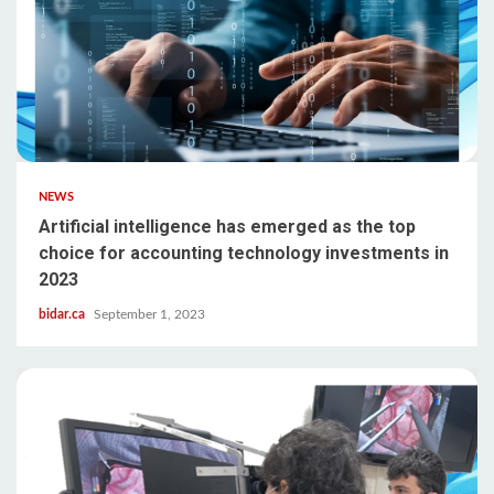
NEWS
Artificial intelligence has emerged as the top
choice for accounting technology investments in
2023
bidar.ca
September 1, 2023