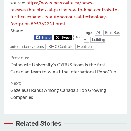
source:
https://www.newswire.ca/news-
releases/brainbox-ai-partners-with-kmc-controls-to-
further-expand-its-autonomous-ai-technology-
footprint-895362231.html
Share:
Tags:
AI
BrainBox
18
AI
building
automation systems
KMC Controls
Montreal
Continue
Previous:
Dalhousie University’s CYRUS team is the first
Reading
Canadian team to win at the international RoboCup.
Next:
Gazelle.ai Ranks Among Canada’s Top Growing
Companies
Related Stories