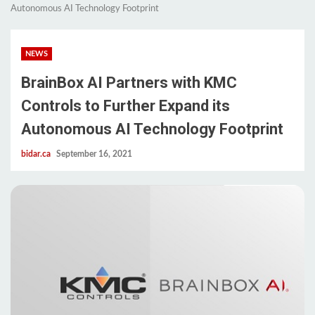
Autonomous AI Technology Footprint
NEWS
BrainBox AI Partners with KMC
Controls to Further Expand its
Autonomous AI Technology Footprint
bidar.ca
September 16, 2021