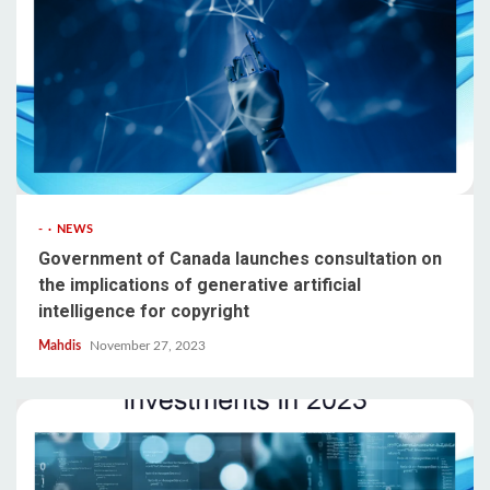
-
NEWS
Government of Canada launches consultation on
the implications of generative artificial
intelligence for copyright
Mahdis
November 27, 2023