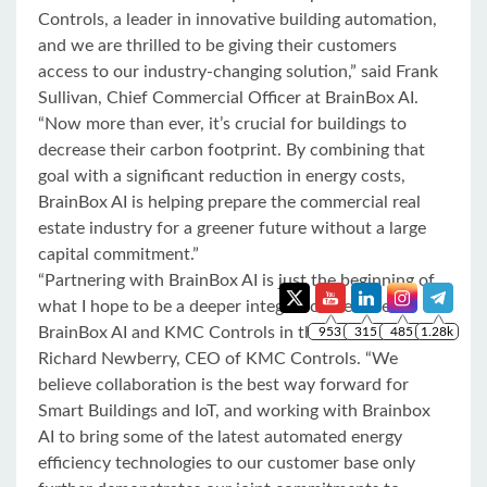
Controls, a leader in innovative building automation,
and we are thrilled to be giving their customers
access to our industry-changing solution,” said Frank
Sullivan, Chief Commercial Officer at BrainBox AI.
“Now more than ever, it’s crucial for buildings to
decrease their carbon footprint. By combining that
goal with a significant reduction in energy costs,
BrainBox AI is helping prepare the commercial real
estate industry for a greener future without a large
capital commitment.”
“Partnering with BrainBox AI is just the beginning of
what I hope to be a deeper integration between
BrainBox AI and KMC Controls in the future,” said
Richard Newberry, CEO of KMC Controls. “We
believe collaboration is the best way forward for
Smart Buildings and IoT, and working with Brainbox
AI to bring some of the latest automated energy
efficiency technologies to our customer base only