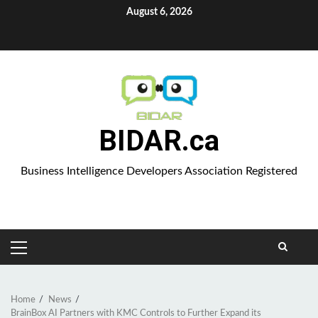
Skip
August 6, 2026
to
Aparat
content
BIDAR.ca
Business Intelligence Developers Association Registered
PRIMARY
MENU
Home
News
BrainBox AI Partners with KMC Controls to Further Expand its