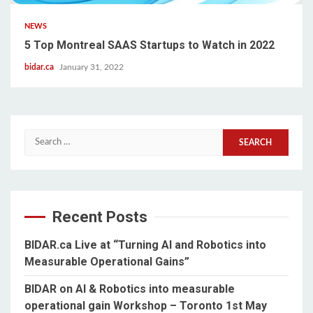
NEWS
5 Top Montreal SAAS Startups to Watch in 2022
bidar.ca
January 31, 2022
Search
for:
Recent Posts
BIDAR.ca Live at “Turning AI and Robotics into
Measurable Operational Gains”
BIDAR on AI & Robotics into measurable
operational gain Workshop – Toronto 1st May