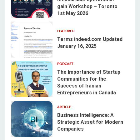
gain Workshop – Toronto
2
1st May 2026
FEATURED
Terms indeed.com Updated
January 16, 2025
3
PODCAST
The Importance of Startup
Communities for the
Success of Iranian
4
Entrepreneurs in Canada
ARTICLE
Business Intelligence: A
Strategic Asset for Modern
Companies
5