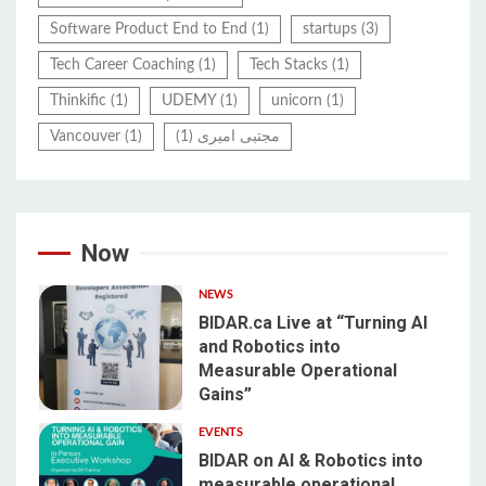
Software Product End to End
(1)
startups
(3)
Tech Career Coaching
(1)
Tech Stacks
(1)
Thinkific
(1)
UDEMY
(1)
unicorn
(1)
Vancouver
(1)
(1)
مجتبی امیری
Now
NEWS
BIDAR.ca Live at “Turning AI
and Robotics into
Measurable Operational
1
Gains”
EVENTS
BIDAR on AI & Robotics into
measurable operational