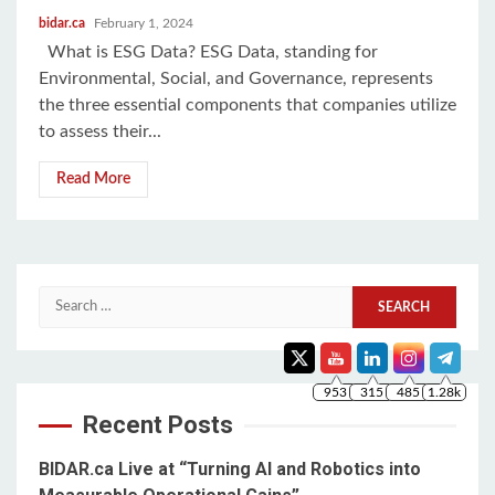
bidar.ca
February 1, 2024
What is ESG Data? ESG Data, standing for
Environmental, Social, and Governance, represents
the three essential components that companies utilize
to assess their...
Read More
Search
953
315
485
1.28k
for:
Recent Posts
BIDAR.ca Live at “Turning AI and Robotics into