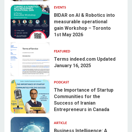
EVENTS
BIDAR on AI & Robotics into
measurable operational
gain Workshop – Toronto
2
1st May 2026
FEATURED
Terms indeed.com Updated
January 16, 2025
3
PODCAST
The Importance of Startup
Communities for the
Success of Iranian
4
Entrepreneurs in Canada
ARTICLE
Business Intelligence: A