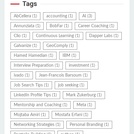
Tags
AbCellera
(1)
accounting
(1)
AI
(3)
Annunziata
(1)
BobFar
(1)
Career Coaching
(1)
Clio
(1)
Continuous Learning
(1)
Dapper Labs
(1)
Galvanize
(1)
GeoComply
(1)
Hamed Hamedian
(1)
IBM
(1)
Interview Preparation
(1)
investment
(1)
ivado
(1)
Jean-Francois Barsoum
(1)
Job Search Tips
(1)
job seeking
(1)
LinkedIn Profile Tips
(1)
Mark Zukerburg
(1)
Mentorship and Coaching
(1)
Meta
(1)
Mojtaba Amiri
(1)
Mostafa Erfani
(1)
Networking Strategies
(1)
Personal Branding
(1)