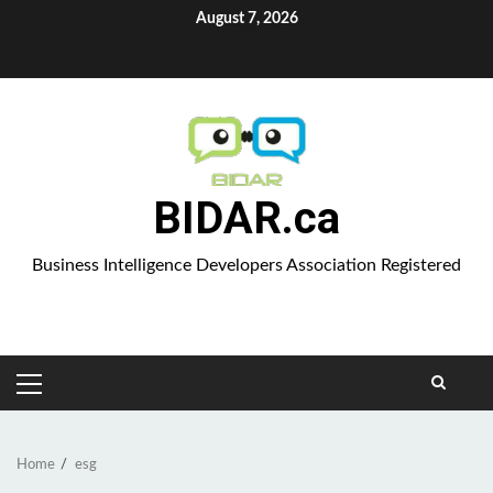
Skip
August 7, 2026
to
Aparat
content
BIDAR.ca
Business Intelligence Developers Association Registered
PRIMARY
MENU
Home
esg