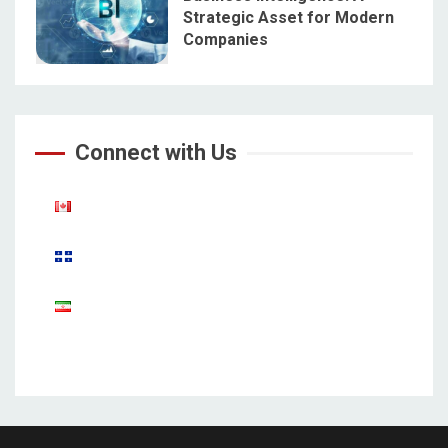
Strategic Asset for Modern
Companies
5
Connect with Us
Aparat