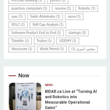
Portfolio Building
(1)
python
(1)
quantum computers
(1)
resume
(1)
Robotic
(1)
saas
(1)
Salah Abdelnaby
(1)
sama
(1)
SDLC
(1)
Skill Gap Analysis
(1)
Software Product End to End
(1)
startups
(3)
Thinkific
(1)
Trulioo
(1)
UDEMY
(1)
Vancouver
(1)
Work Permit
(1)
(1)
مجتبی امیری
Now
NEWS
BIDAR.ca Live at “Turning AI
and Robotics into
Measurable Operational
1
Gains”