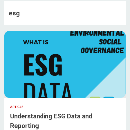
esg
ARTICLE
Understanding ESG Data and
Reporting