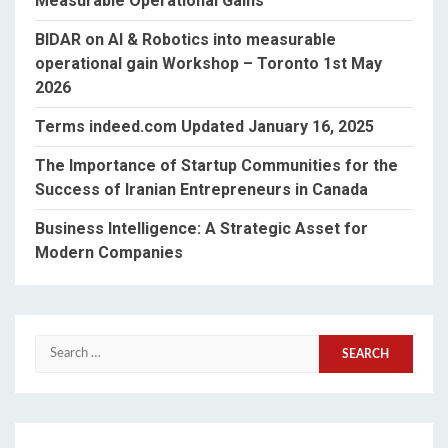
Measurable Operational Gains”
BIDAR on AI & Robotics into measurable
operational gain Workshop – Toronto 1st May
2026
Terms indeed.com Updated January 16, 2025
The Importance of Startup Communities for the
Success of Iranian Entrepreneurs in Canada
Business Intelligence: A Strategic Asset for
Modern Companies
Search
for: