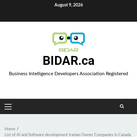
Skip
August 9, 2026
to
Aparat
content
BIDAR.ca
Business Intelligence Developers Association Registered
PRIMARY
MENU
Home
List of AI and Software development Iranian Owner Companies in Canada