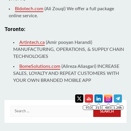
Bidotech.com
(Ali Zouqi) We offer a full package
online service.
Toronto:
Artintech.ca
(Amir pooyan Harandi)
MANUFACTURING, OPERATIONS, & SUPPLY CHAIN
TECHNOLOGIES
BomeSolutions.com
(Alireza Aliasgari) INCREASE
SALES, LOYALTY AND REPEAT CUSTOMERS WITH
YOUR OWN BRANDED MOBILE APP
953
315
485
1.28k
Search
for: