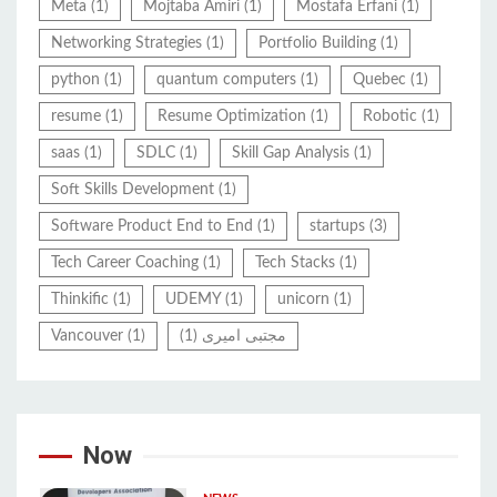
Meta
(1)
Mojtaba Amiri
(1)
Mostafa Erfani
(1)
Networking Strategies
(1)
Portfolio Building
(1)
python
(1)
quantum computers
(1)
Quebec
(1)
resume
(1)
Resume Optimization
(1)
Robotic
(1)
saas
(1)
SDLC
(1)
Skill Gap Analysis
(1)
Soft Skills Development
(1)
Software Product End to End
(1)
startups
(3)
Tech Career Coaching
(1)
Tech Stacks
(1)
Thinkific
(1)
UDEMY
(1)
unicorn
(1)
Vancouver
(1)
(1)
مجتبی امیری
Now