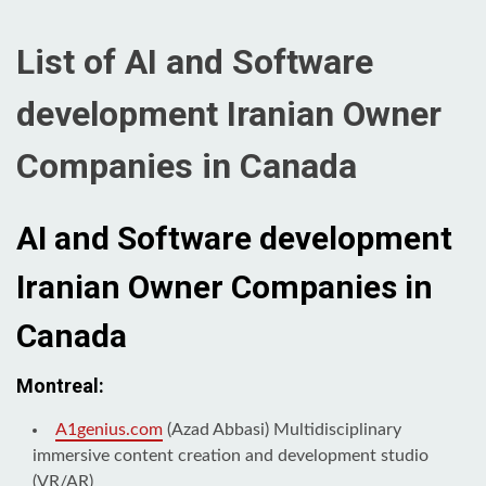
List of AI and Software
development Iranian Owner
Companies in Canada
AI and Software development
Iranian Owner Companies in
Canada
Montreal:
A1genius.com
(Azad Abbasi) Multidisciplinary
immersive content creation and development studio
(VR/AR)