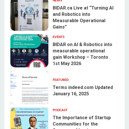
NEWS
BIDAR.ca Live at “Turning AI
and Robotics into
Measurable Operational
1
Gains”
EVENTS
BIDAR on AI & Robotics into
measurable operational
gain Workshop – Toronto
2
1st May 2026
FEATURED
Terms indeed.com Updated
January 16, 2025
3
PODCAST
The Importance of Startup
Communities for the