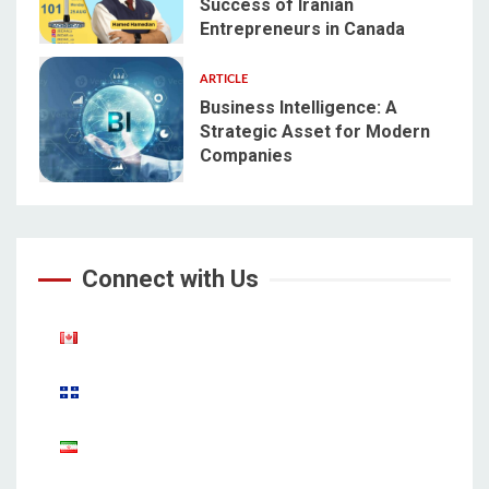
Success of Iranian
4
Entrepreneurs in Canada
ARTICLE
Business Intelligence: A
Strategic Asset for Modern
Companies
5
Connect with Us