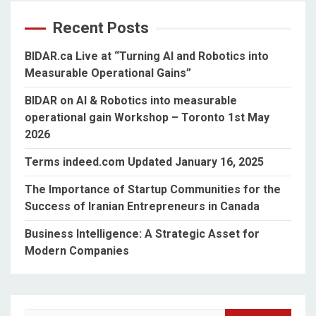
Recent Posts
BIDAR.ca Live at “Turning AI and Robotics into
Measurable Operational Gains”
BIDAR on AI & Robotics into measurable
operational gain Workshop – Toronto 1st May
2026
Terms indeed.com Updated January 16, 2025
The Importance of Startup Communities for the
Success of Iranian Entrepreneurs in Canada
Business Intelligence: A Strategic Asset for
Modern Companies