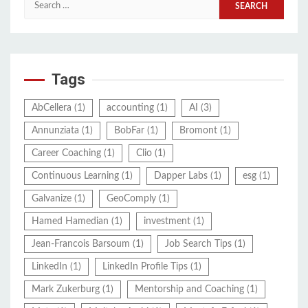
Search
for:
Tags
AbCellera
(1)
accounting
(1)
AI
(3)
Annunziata
(1)
BobFar
(1)
Bromont
(1)
Career Coaching
(1)
Clio
(1)
Continuous Learning
(1)
Dapper Labs
(1)
esg
(1)
Galvanize
(1)
GeoComply
(1)
Hamed Hamedian
(1)
investment
(1)
Jean-Francois Barsoum
(1)
Job Search Tips
(1)
LinkedIn
(1)
LinkedIn Profile Tips
(1)
Mark Zukerburg
(1)
Mentorship and Coaching
(1)