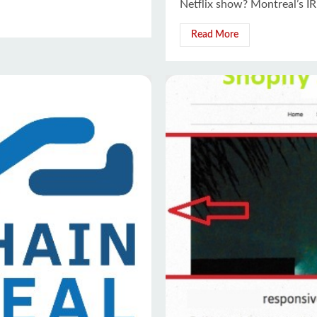
Netflix show? Montreal’s IR
Read More