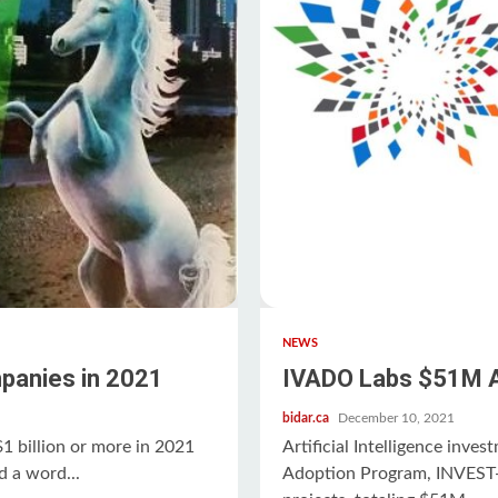
NEWS
panies in 2021
IVADO Labs $51M Ar
bidar.ca
December 10, 2021
 billion or more in 2021
Artificial Intelligence inve
d a word...
Adoption Program, INVEST-A