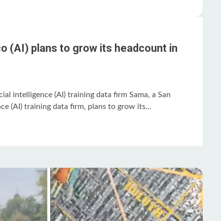
 (AI) plans to grow its headcount in
ial intelligence (AI) training data firm Sama, a San
nce (AI) training data firm, plans to grow its...