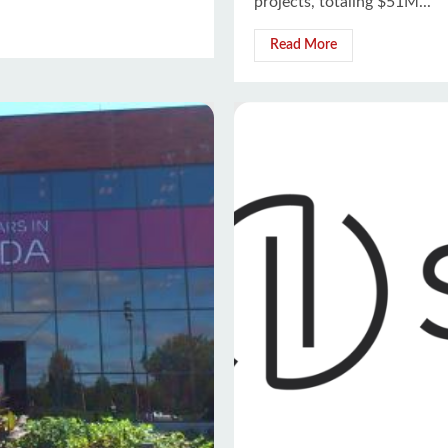
projects, totaling $51M...
Read More