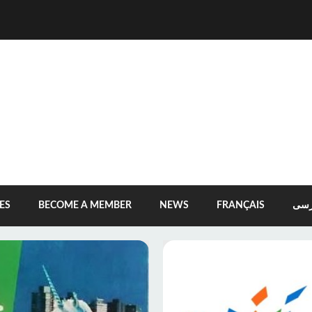
ES
BECOME A MEMBER
NEWS
FRANÇAIS
فار