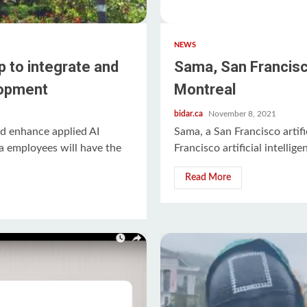
NEWS
 to integrate and
Sama, San Francisco
lopment
Montreal
bidar.ca
November 8, 2021
d enhance applied AI
Sama, a San Francisco artific
 employees will have the
Francisco artificial intellige
Read More