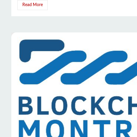
Read More