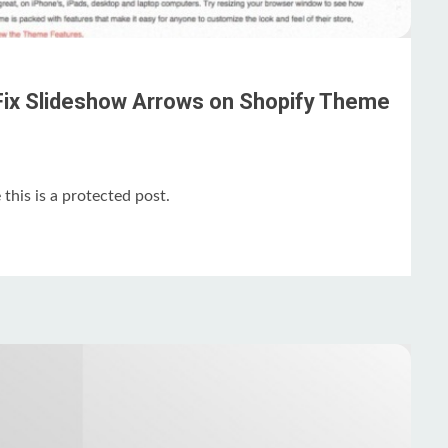
Fix Slideshow Arrows on Shopify Theme
this is a protected post.