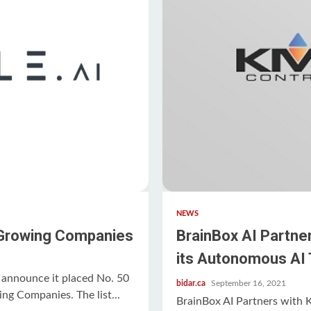
NEWS
 Growing Companies
BrainBox AI Partne
its Autonomous AI 
announce it placed No. 50
bidar.ca
September 16, 2021
ng Companies. The list...
BrainBox AI Partners with 