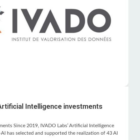
tificial Intelligence investments
stments Since 2019, IVADO Labs’ Artificial Intelligence
I has selected and supported the realization of 43 AI