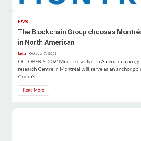
NEWS
The Blockchain Group chooses Montréal f
in North American
bidar
October 7, 2021
OCTOBER 6, 2021Montréal as North American managem
research Centre in Montréal will serve as an anchor poi
Group’s...
Read More