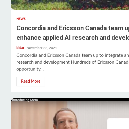
NEWS
Concordia and Ericsson Canada team up
enhance applied AI research and deve
bidar
November 22, 2021
Concordia and Ericsson Canada team up to integrate an
research and development Hundreds of Ericsson Canada
opportunity...
Read More