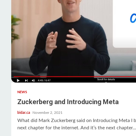
NEWS
Zuckerberg and Introducing Meta
bidar.ca
November 2, 2021
What did Mark Zuckerberg said on Introducing Meta I be
next chapter for the internet. And it’s the next chapter..