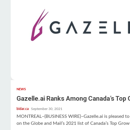
NEWS
Gazelle.ai Ranks Among Canada’s Top
bidar.ca
September 30, 2021
MONTREAL–(BUSINESS WIRE)–Gazelle.ai is pleased to 
on the Globe and Mail’s 2021 list of Canada’s Top Growi