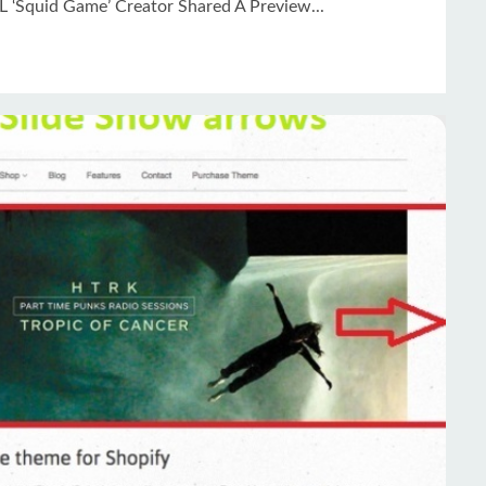
L ‘Squid Game’ Creator Shared A Preview...