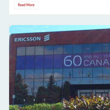
Read More