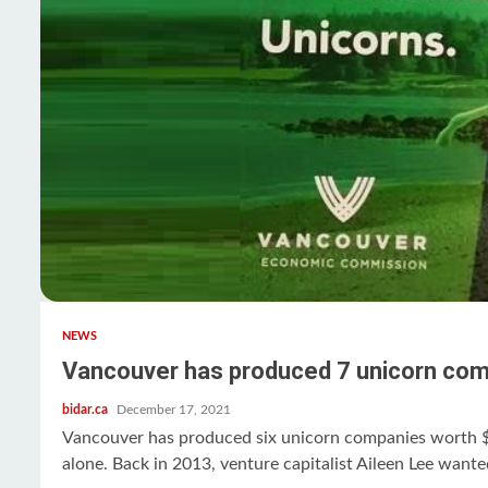
NEWS
Vancouver has produced 7 unicorn com
bidar.ca
December 17, 2021
Vancouver has produced six unicorn companies worth $1
alone. Back in 2013, venture capitalist Aileen Lee wante