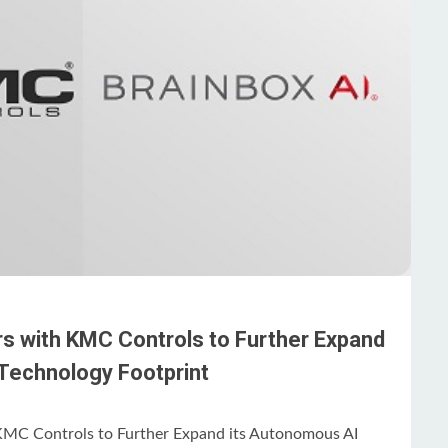
rs with KMC Controls to Further Expand
Technology Footprint
KMC Controls to Further Expand its Autonomous AI