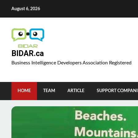
Skip
August 6, 2026
to
content
BIDAR.ca
Business Intelligence Developers Association Registered
HOME
TEAM
ARTICLE
SUPPORT COMPANI