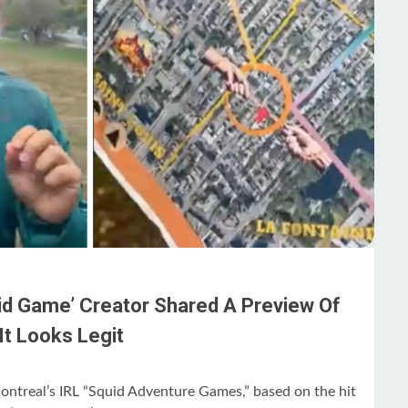
uid Game’ Creator Shared A Preview Of
It Looks Legit
Montreal’s IRL “Squid Adventure Games,” based on the hit