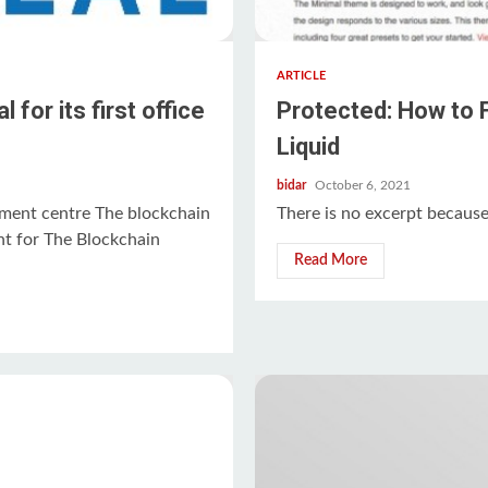
ARTICLE
or its first office
Protected: How to 
Liquid
bidar
October 6, 2021
ent centre The blockchain
There is no excerpt because 
nt for The Blockchain
Read More