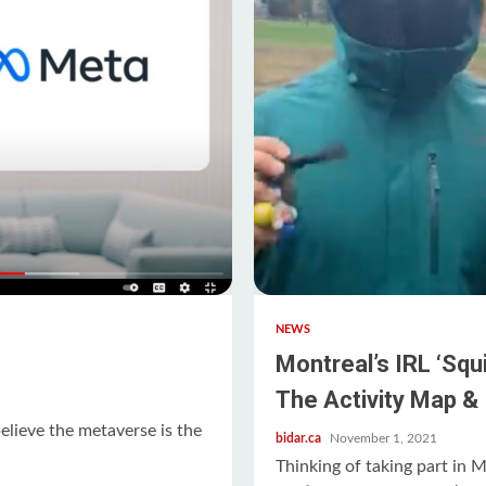
NEWS
Montreal’s IRL ‘Sq
The Activity Map & 
lieve the metaverse is the
bidar.ca
November 1, 2021
.
Thinking of taking part in 