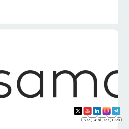
953
315
485
1.28k