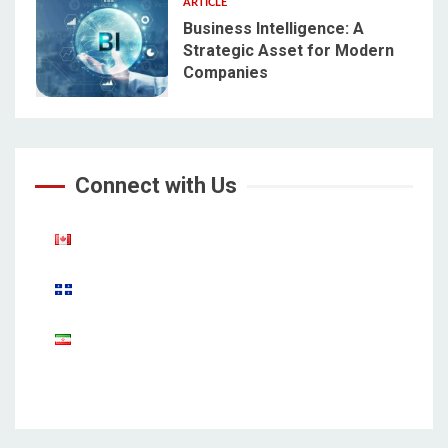
ARTICLE
Business Intelligence: A
Strategic Asset for Modern
Companies
5
Connect with Us
Aparat