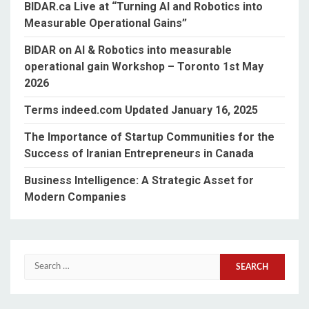
BIDAR.ca Live at “Turning AI and Robotics into
Measurable Operational Gains”
BIDAR on AI & Robotics into measurable
operational gain Workshop – Toronto 1st May
2026
Terms indeed.com Updated January 16, 2025
The Importance of Startup Communities for the
Success of Iranian Entrepreneurs in Canada
Business Intelligence: A Strategic Asset for
Modern Companies
Search
for: