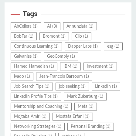
Tags
AbCellera
(1)
AI
(3)
Annunziata
(1)
BobFar
(1)
Bromont
(1)
Clio
(1)
Continuous Learning
(1)
Dapper Labs
(1)
esg
(1)
Galvanize
(1)
GeoComply
(1)
Hamed Hamedian
(1)
IBM
(1)
investment
(1)
ivado
(1)
Jean-Francois Barsoum
(1)
Job Search Tips
(1)
job seeking
(1)
LinkedIn
(1)
LinkedIn Profile Tips
(1)
Mark Zukerburg
(1)
Mentorship and Coaching
(1)
Meta
(1)
Mojtaba Amiri
(1)
Mostafa Erfani
(1)
Networking Strategies
(1)
Personal Branding
(1)