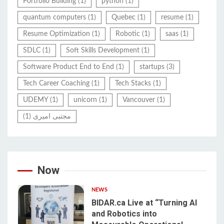
Portfolio Building
(1)
python
(1)
quantum computers
(1)
Quebec
(1)
resume
(1)
Resume Optimization
(1)
Robotic
(1)
saas
(1)
SDLC
(1)
Soft Skills Development
(1)
Software Product End to End
(1)
startups
(3)
Tech Career Coaching
(1)
Tech Stacks
(1)
UDEMY
(1)
unicorn
(1)
Vancouver
(1)
(1)
مجتبی امیری
Now
NEWS
BIDAR.ca Live at “Turning AI
and Robotics into