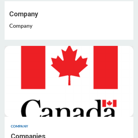
Company
Company
COMPANY
Companies