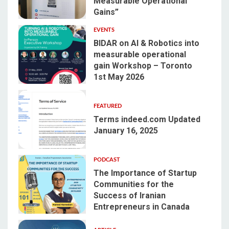
Measurable Operational
1
Gains”
EVENTS
BIDAR on AI & Robotics into
measurable operational
gain Workshop – Toronto
2
1st May 2026
FEATURED
Terms indeed.com Updated
January 16, 2025
3
PODCAST
The Importance of Startup
Communities for the
Success of Iranian
4
Entrepreneurs in Canada