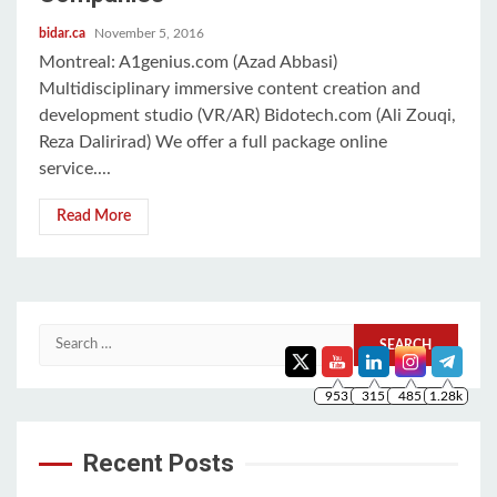
bidar.ca
November 5, 2016
Montreal: A1genius.com (Azad Abbasi)
Multidisciplinary immersive content creation and
development studio (VR/AR) Bidotech.com (Ali Zouqi,
Reza Dalirirad) We offer a full package online
service....
Read More
953
315
485
1.28k
Search
for:
Recent Posts