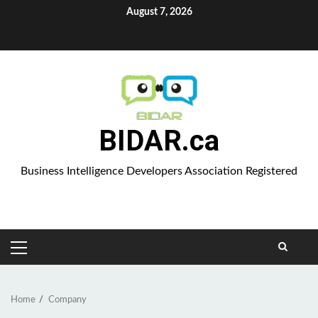
Skip
August 7, 2026
to
Aparat
content
BIDAR.ca
Business Intelligence Developers Association Registered
PRIMARY
MENU
Home
Company