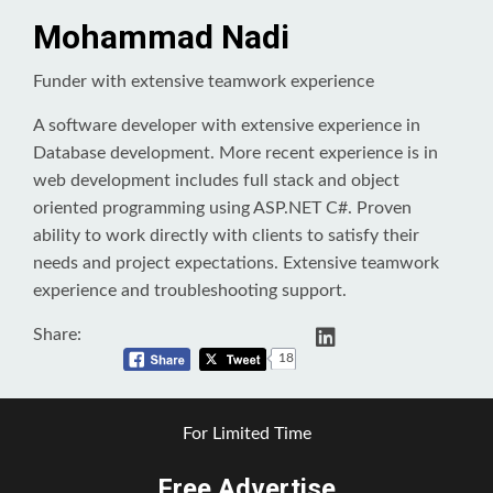
Mohammad Nadi
Funder with extensive teamwork experience
A software developer with extensive experience in
Database development. More recent experience is in
web development includes full stack and object
oriented programming using ASP.NET C#. Proven
ability to work directly with clients to satisfy their
needs and project expectations. Extensive teamwork
experience and troubleshooting support.
Share:
18
For Limited Time
Free Advertise