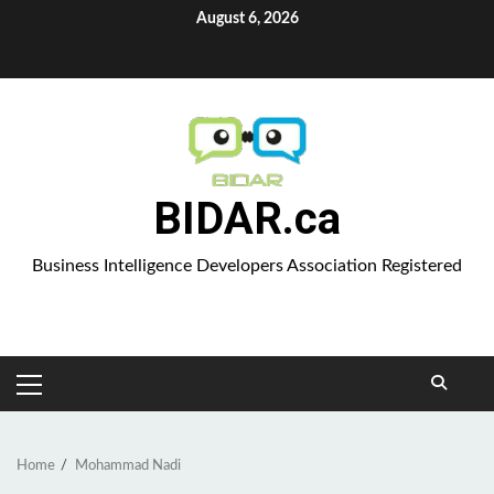
Skip
August 6, 2026
to
Aparat
content
BIDAR.ca
Business Intelligence Developers Association Registered
PRIMARY
MENU
Home
Mohammad Nadi